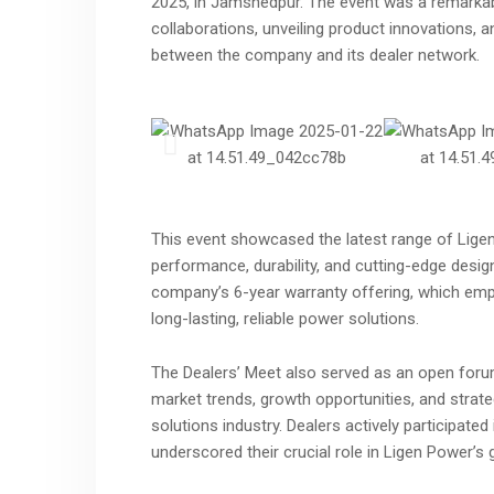
2025, in Jamshedpur. The event was a remarkab
collaborations, unveiling product innovations,
between the company and its dealer network.
This event showcased the latest range of Ligen
performance, durability, and cutting-edge desi
company’s 6-year warranty offering, which emp
long-lasting, reliable power solutions.
The Dealers’ Meet also served as an open foru
market trends, growth opportunities, and strate
solutions industry. Dealers actively participate
underscored their crucial role in Ligen Power’s 