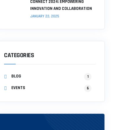
CONNECT 2024: EMPOWERING
INNOVATION AND COLLABORATION
JANUARY 22, 2025
CATEGORIES
BLOG
1
EVENTS
6