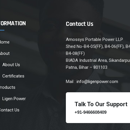
FORMATION
Contact Us
Amossys Portable Power LLP
Home
Shed No-B4-05(FF), B4-06(FF), B
About
B4-08(FF)
BIADA Industrial Area, Sikandarpur
About Us
Patna, Bihar – 801103
Certificates
Mail :
info@ligenpower.com
Products
Ligen Power
Talk To Our Support
Contact Us
+91-9466608409