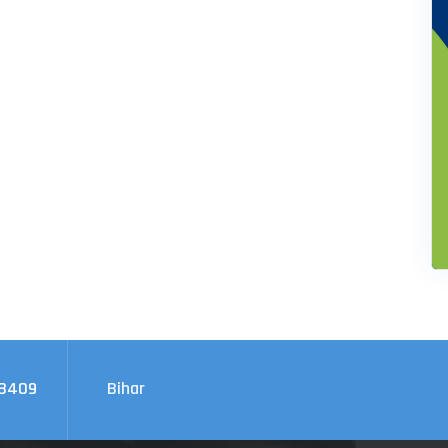
08409
Bihar