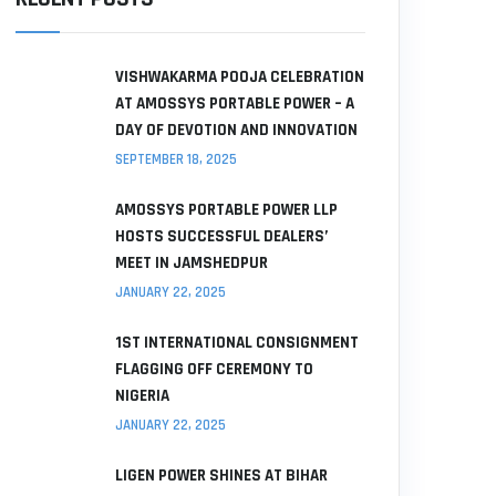
VISHWAKARMA POOJA CELEBRATION
AT AMOSSYS PORTABLE POWER – A
DAY OF DEVOTION AND INNOVATION
SEPTEMBER 18, 2025
AMOSSYS PORTABLE POWER LLP
HOSTS SUCCESSFUL DEALERS’
MEET IN JAMSHEDPUR
JANUARY 22, 2025
1ST INTERNATIONAL CONSIGNMENT
FLAGGING OFF CEREMONY TO
NIGERIA
JANUARY 22, 2025
LIGEN POWER SHINES AT BIHAR