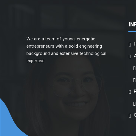
IN
We are a team of young, energetic
entrepreneurs with a solid engineering
background and extensive technological
expertise.