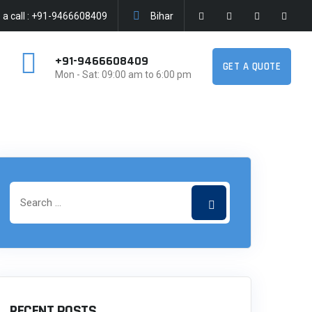
a call : +91-9466608409
Bihar
+91-9466608409
GET A QUOTE
Mon - Sat: 09:00 am to 6:00 pm
RECENT POSTS