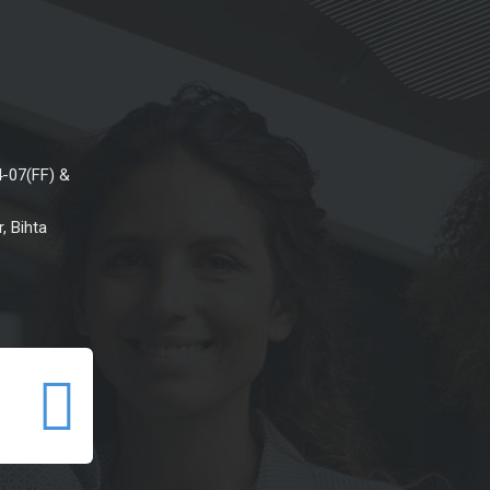
4-07(FF) &
, Bihta