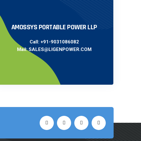
AMOSSYS PORTABLE POWER LLP
Call:
+91-9031086082
Mail:
SALES@LIGENPOWER.COM