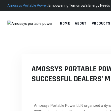
Amossys Portable Power:
Empowering Tomorrow's Energy Needs
HOME
ABOUT
PRODUCTS
AMOSSYS PORTABLE POW
SUCCESSFUL DEALERS’ M
Amossys Portable Power LLP, organized a dyna