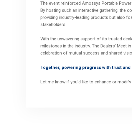
The event reinforced Amossys Portable Power 
By hosting such an interactive gathering, the 
providing industry-leading products but also fos
stakeholders.
With the unwavering support of its trusted dea
milestones in the industry. The Dealers’ Meet 
celebration of mutual success and shared visio
Together, powering progress with trust and 
Let me know if you’d like to enhance or modify 