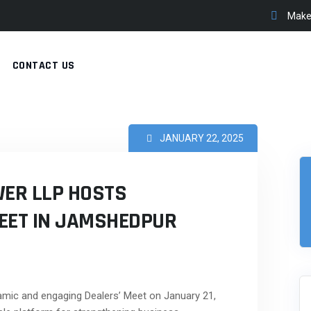
Make 
CONTACT US
JANUARY 22, 2025
ER LLP HOSTS
EET IN JAMSHEDPUR
mic and engaging Dealers’ Meet on January 21,