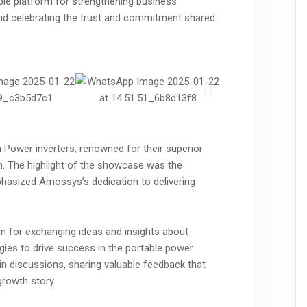
le platform for strengthening business
 and celebrating the trust and commitment shared
 Power inverters, renowned for their superior
gn. The highlight of the showcase was the
hasized Amossys’s dedication to delivering
m for exchanging ideas and insights about
gies to drive success in the portable power
d in discussions, sharing valuable feedback that
growth story.