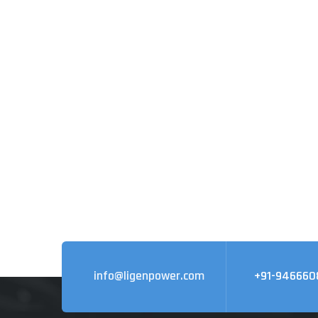
info@ligenpower.com
+91-94666