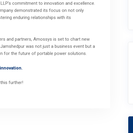
LLP’s commitment to innovation and excellence.
company demonstrated its focus on not only
tering enduring relationships with its
lers and partners, Amossys is set to chart new
in Jamshedpur was not just a business event but a
n for the future of portable power solutions.
innovation.
this further!