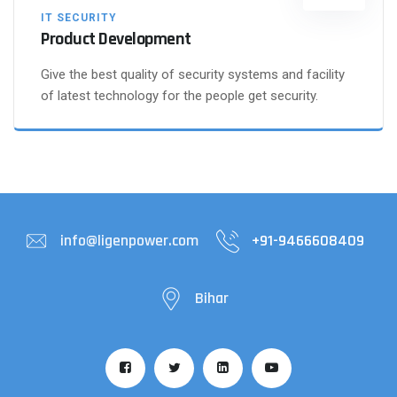
IT SECURITY
Product Development
Give the best quality of security systems and facility
of latest technology for the people get security.
info@ligenpower.com
+91-9466608409
Bihar