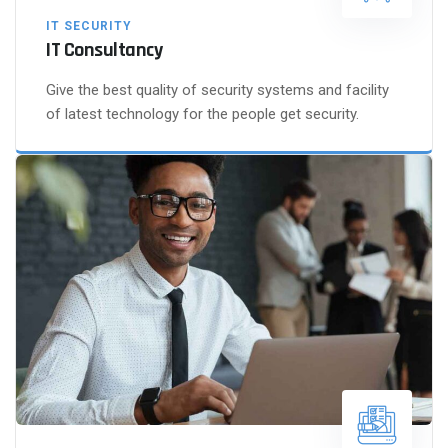
IT SECURITY
IT Consultancy
Give the best quality of security systems and facility
of latest technology for the people get security.