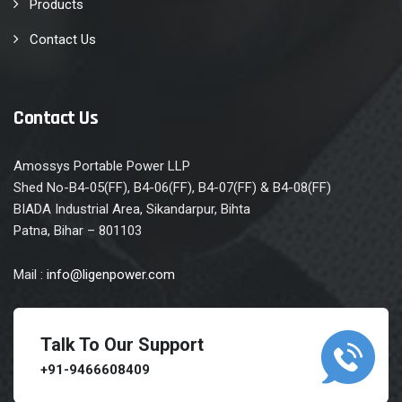
Products
Contact Us
Contact Us
Amossys Portable Power LLP
Shed No-B4-05(FF), B4-06(FF), B4-07(FF) & B4-08(FF)
BIADA Industrial Area, Sikandarpur, Bihta
Patna, Bihar – 801103
Mail :
info@ligenpower.com
Talk To Our Support
+91-9466608409