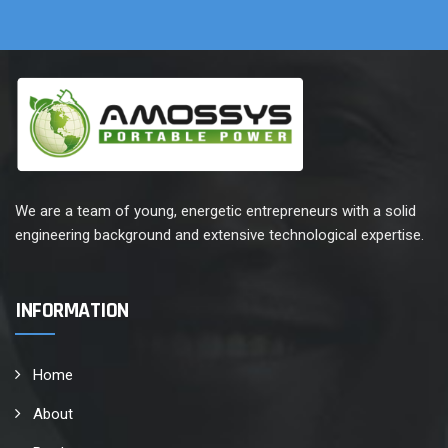
We are a team of young, energetic entrepreneurs with a solid
engineering background and extensive technological expertise.
INFORMATION
Home
About